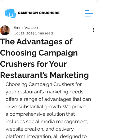
Emmi Watson
Oct 22, 2024
1 min read
The Advantages of
Choosing Campaign
Crushers for Your
Restaurant’s Marketing
Choosing Campaign Crushers for 
your restaurant’s marketing needs 
offers a range of advantages that can 
drive substantial growth. We provide 
a comprehensive solution that 
includes social media management, 
website creation, and delivery 
platform integration, all designed to 