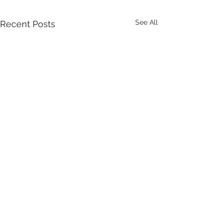
See All
Recent Posts