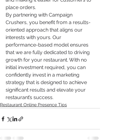
place orders.
By partnering with Campaign 
Crushers, you benefit from a results-
oriented approach that aligns our 
interests with yours. Our 
performance-based model ensures 
that we are fully dedicated to driving 
growth for your restaurant. With no 
initial investment required, you can 
confidently invest in a marketing 
strategy that is designed to achieve 
significant results and elevate your 
restaurant’s success.
Restaurant Online Presence Tips