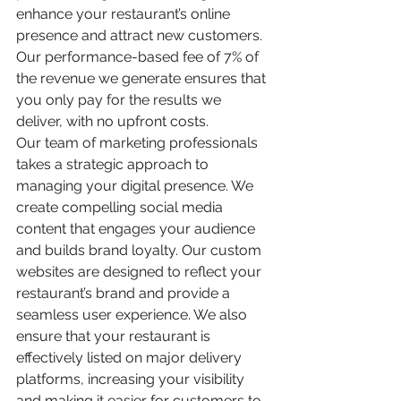
enhance your restaurant’s online 
presence and attract new customers. 
Our performance-based fee of 7% of 
the revenue we generate ensures that 
you only pay for the results we 
deliver, with no upfront costs.
Our team of marketing professionals 
takes a strategic approach to 
managing your digital presence. We 
create compelling social media 
content that engages your audience 
and builds brand loyalty. Our custom 
websites are designed to reflect your 
restaurant’s brand and provide a 
seamless user experience. We also 
ensure that your restaurant is 
effectively listed on major delivery 
platforms, increasing your visibility 
and making it easier for customers to 