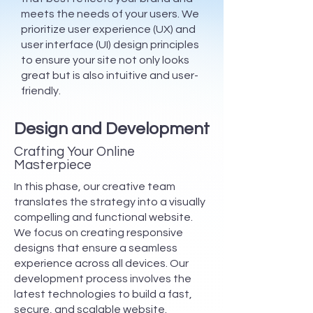
meets the needs of your users. We
prioritize user experience (UX) and
user interface (UI) design principles
to ensure your site not only looks
great but is also intuitive and user-
friendly.
Design and Development
Crafting Your Online
Masterpiece
In this phase, our creative team
translates the strategy into a visually
compelling and functional website.
We focus on creating responsive
designs that ensure a seamless
experience across all devices. Our
development process involves the
latest technologies to build a fast,
secure, and scalable website.