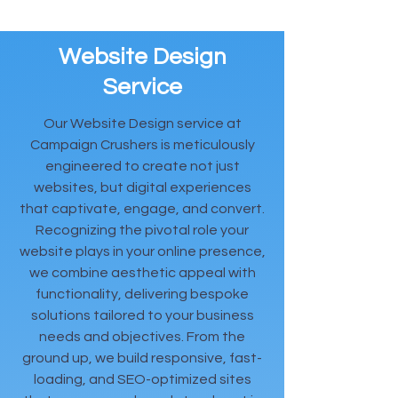
Website Design
Service
Our Website Design service at
Campaign Crushers is meticulously
engineered to create not just
websites, but digital experiences
that captivate, engage, and convert.
Recognizing the pivotal role your
website plays in your online presence,
we combine aesthetic appeal with
functionality, delivering bespoke
solutions tailored to your business
needs and objectives. From the
ground up, we build responsive, fast-
loading, and SEO-optimized sites