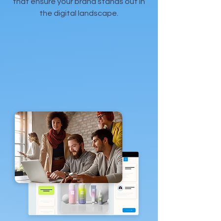
that ensure your brand stands out in
the digital landscape.