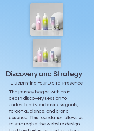
Discovery and Strategy
Blueprinting Your Digital Presence
The journey begins with an in-
depth discovery session to
understand your business goals,
target audience, and brand
essence. This foundation allows us
to strategize the website design
that best reflects your brand and