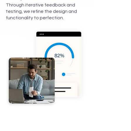
Through iterative feedback and
testing, we refine the design and
functionality to perfection.