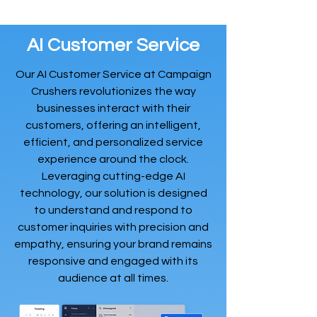
AI Customer Service
Our AI Customer Service at Campaign
Crushers revolutionizes the way
businesses interact with their
customers, offering an intelligent,
efficient, and personalized service
experience around the clock.
Leveraging cutting-edge AI
technology, our solution is designed
to understand and respond to
customer inquiries with precision and
empathy, ensuring your brand remains
responsive and engaged with its
audience at all times.