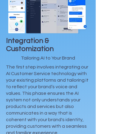
Integration &
Customization
Tailoring AI to Your Brand
The first step involves integrating our
AI Customer Service technology with
your existing platforms and tailoring it
to reflect your brand’s voice and
values. This phase ensures the AI
system not only understands your
products and services but also
communicates in a way that is
coherent with your brand's identity,
providing customers with a seamless
and familiar experience.