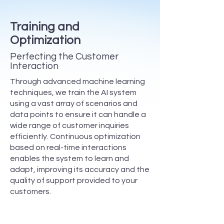
Training and
Optimization
Perfecting the Customer
Interaction
Through advanced machine learning
techniques, we train the AI system
using a vast array of scenarios and
data points to ensure it can handle a
wide range of customer inquiries
efficiently. Continuous optimization
based on real-time interactions
enables the system to learn and
adapt, improving its accuracy and the
quality of support provided to your
customers.