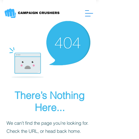
There’s Nothing
Here...
We can’t find the page you’re looking for.
Check the URL, or head back home.