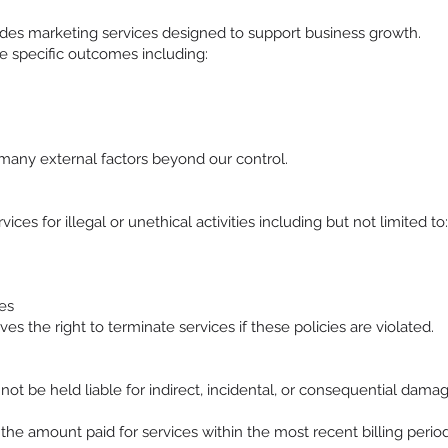
es marketing services designed to support business growth.
 specific outcomes including:
many external factors beyond our control.
ices for illegal or unethical activities including but not limited to:
es
 the right to terminate services if these policies are violated.
t be held liable for indirect, incidental, or consequential damage
d the amount paid for services within the most recent billing period