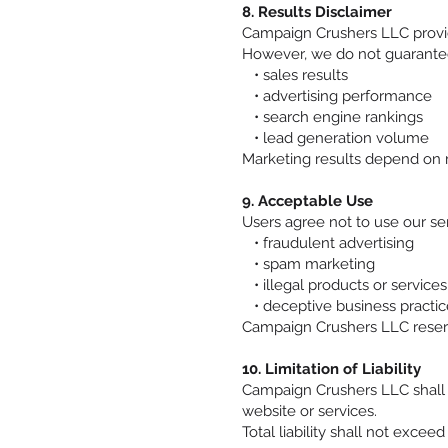
8. Results Disclaimer
Campaign Crushers LLC provid
However, we do not guarantee
• sales results
• advertising performance
• search engine rankings
• lead generation volume
Marketing results depend on 
9. Acceptable Use
Users agree not to use our serv
• fraudulent advertising
• spam marketing
• illegal products or services
• deceptive business practic
Campaign Crushers LLC reserves
10. Limitation of Liability
Campaign Crushers LLC shall no
website or services.
Total liability shall not excee