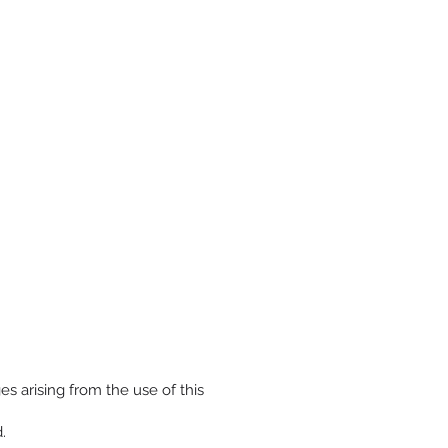
s arising from the use of this
.