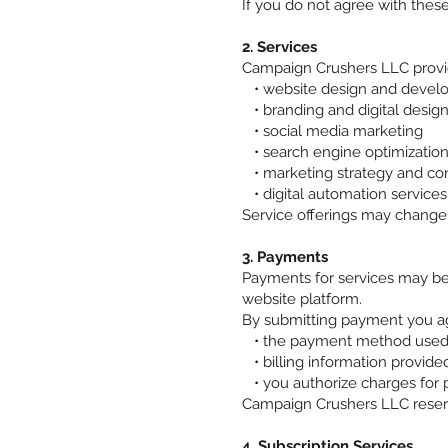
If you do not agree with these
2. Services
Campaign Crushers LLC provide
• website design and devel
• branding and digital desig
• social media marketing
• search engine optimization
• marketing strategy and con
• digital automation services
Service offerings may change
3. Payments
Payments for services may be
website platform.
By submitting payment you ag
• the payment method used 
• billing information provided
• you authorize charges for 
Campaign Crushers LLC reserve
4. Subscription Services