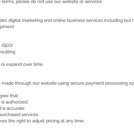
 terms, please do not use our website or services.
s digital marketing and online business services including but no
opment
n
 (SEO)
sulting
 or expand over time.
 made through our website using secure payment processing sys
ree that:
is authorized
 is accurate
purchased services
s the right to adjust pricing at any time.