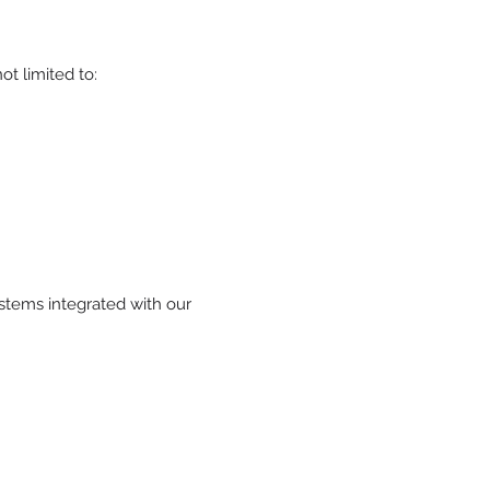
t limited to:
tems integrated with our