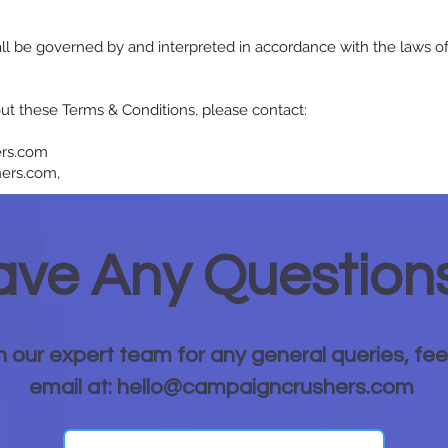
l be governed by and interpreted in accordance with the laws of 
ut these Terms & Conditions, please contact:
ers.com
ers.com,
ve Any Question
h our expert team for any general queries, fee
email at: hello@campaigncrushers.com