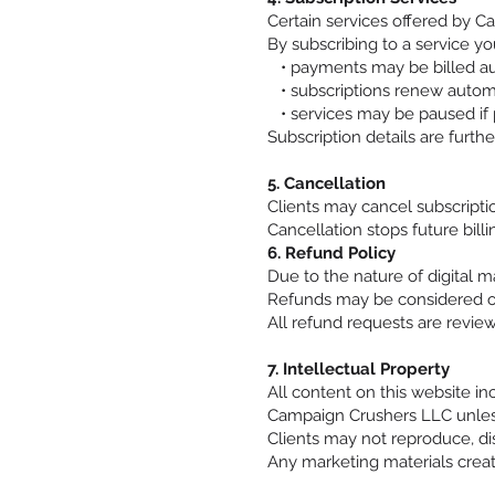
Certain services offered by C
By subscribing to a service yo
• payments may be billed aut
• subscriptions renew automa
• services may be paused if 
Subscription details are furthe
5. Cancellation
Clients may cancel subscriptio
Cancellation stops future bil
6. Refund Policy
Due to the nature of digital 
Refunds may be considered onl
All refund requests are revie
7. Intellectual Property
All content on this website in
Campaign Crushers LLC unless
Clients may not reproduce, dis
Any marketing materials creat