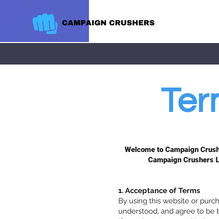
Ter
Welcome to Campaign Crusher
Campaign Crushers LL
1. Acceptance of Terms
By using this website or pur
understood, and agree to be 