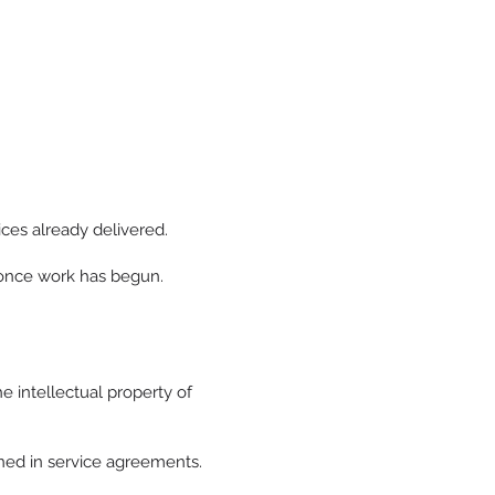
ices already delivered.
d once work has begun.
e intellectual property of
ined in service agreements.