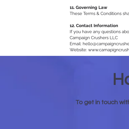
11. Governing Law
These Terms & Conditions shal
12. Contact Information
If you have any questions abo
Campaign Crushers LLC
Email: hello@campaigncrush
Website: www.camapigncrush
Ha
To get in touch wit