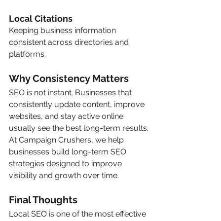
Local Citations
Keeping business information 
consistent across directories and 
platforms.
Why Consistency Matters
SEO is not instant. Businesses that 
consistently update content, improve 
websites, and stay active online 
usually see the best long-term results.
At Campaign Crushers, we help 
businesses build long-term SEO 
strategies designed to improve 
visibility and growth over time.
Final Thoughts
Local SEO is one of the most effective 