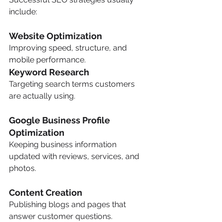
include:
Website Optimization
Improving speed, structure, and 
mobile performance.
Keyword Research
Targeting search terms customers 
are actually using.
Google Business Profile 
Optimization
Keeping business information 
updated with reviews, services, and 
photos.
Content Creation
Publishing blogs and pages that 
answer customer questions.