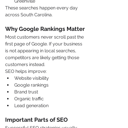
Greenville
These searches happen every day 
across South Carolina.
Why Google Rankings Matter
Most customers never scroll past the 
first page of Google. If your business 
is not appearing in local searches, 
competitors are likely getting those 
customers instead.
SEO helps improve:
Website visibility
Google rankings
Brand trust
Organic traffic
Lead generation
Important Parts of SEO
Successful SEO strategies usually 