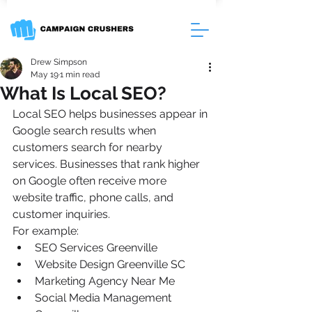
Drew Simpson
May 19
1 min read
What Is Local SEO?
Local SEO helps businesses appear in 
Google search results when 
customers search for nearby 
services. Businesses that rank higher 
on Google often receive more 
website traffic, phone calls, and 
customer inquiries.
For example:
SEO Services Greenville
Website Design Greenville SC
Marketing Agency Near Me
Social Media Management 