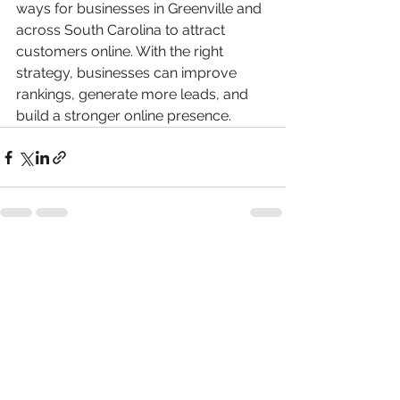
ways for businesses in Greenville and 
across South Carolina to attract 
customers online. With the right 
strategy, businesses can improve 
rankings, generate more leads, and 
build a stronger online presence.
See All
Recent Posts