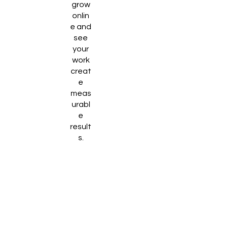
grow
onlin
e and
see
your
work
creat
e
meas
urabl
e
result
s.