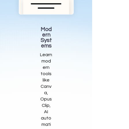
Mod
ern
Syst
ems
Learn
mod
ern
tools
like
Canv
a,
Opus
Clip,
AI
auto
mati