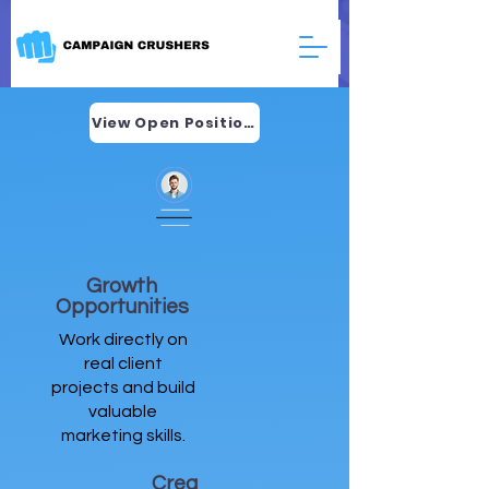
View Open Positions
Growth
Opportunities
Work directly on
real client
projects and build
valuable
marketing skills.
Crea