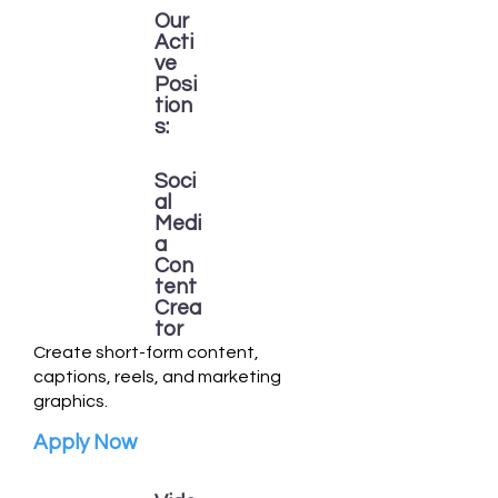
Our
Acti
ve
Posi
tion
s:
Soci
al
Medi
a
Con
tent
Crea
tor
Create short-form content,
captions, reels, and marketing
graphics.
Apply Now