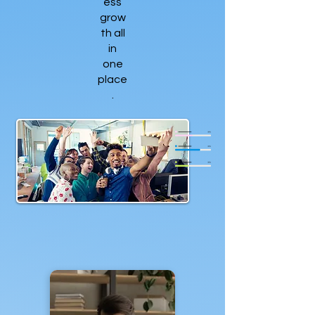
ess
grow
th all
in
one
place
.