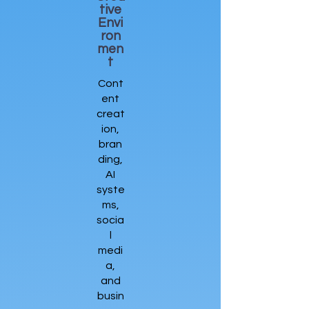
tive
Envi
ron
men
t
Cont
ent
creat
ion,
bran
ding,
AI
syste
ms,
socia
l
medi
a,
and
busin