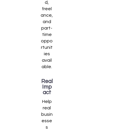
d,
freel
ance,
and
part-
time
oppo
rtunit
ies
avail
able.
Real
Imp
act
Help
real
busin
esse
s