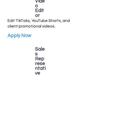
Vide
o
Edit
or
Edit TikToks, YouTube Shorts, and
client promotional videos.
Apply Now
Sale
s
Rep
rese
ntati
ve
Help connect local businesses with
Campaign Crushers marketing
services.
Apply Now
Our