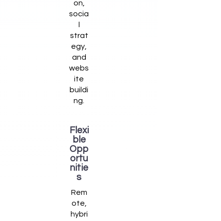
on,
socia
l
strat
egy,
and
webs
ite
buildi
ng.
Flexi
ble
Opp
ortu
nitie
s
Rem
ote,
hybri